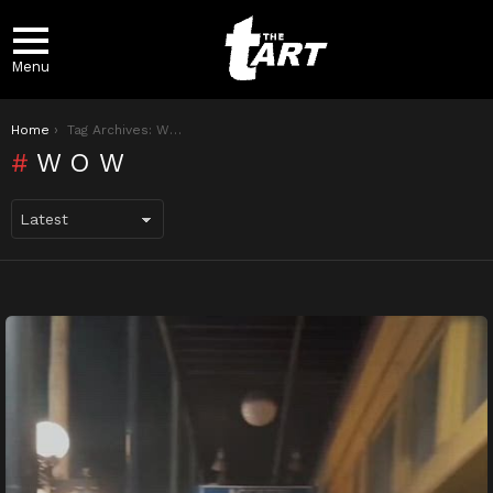
Menu
You are here:
Home
Tag Archives: Wow
WOW
LATEST
STORIES