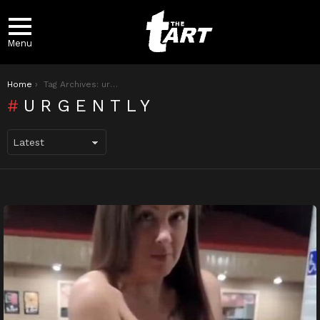
Menu
You are here:
Home
Tag Archives: urgently
URGENTLY
LATEST
STORIES