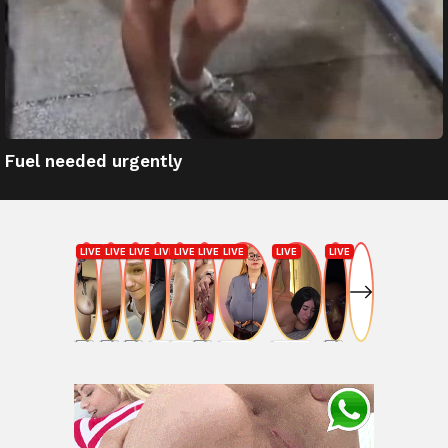
Fuel needed urgently