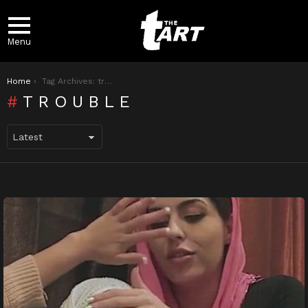
Menu
You are here:
Home
Tag Archives: trouble
TROUBLE
LATEST
STORIES