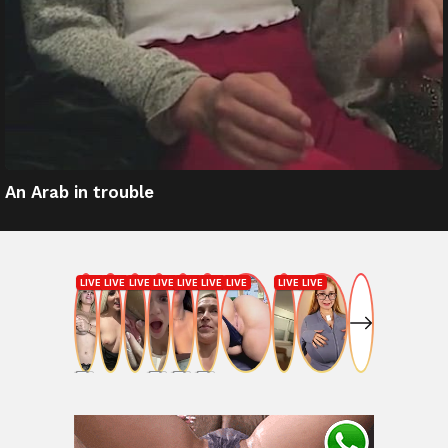
An Arab in trouble