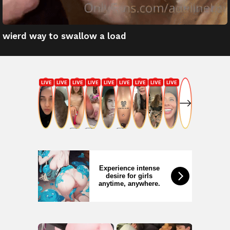
wierd way to swallow a load
Experience intense
desire for girls
anytime, anywhere.