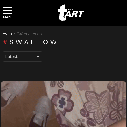
Menu
You are here:
Home
Tag Archives: swallow
SWALLOW
LATEST
STORIES