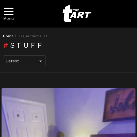
Menu
You are here:
Home
Tag Archives: stuff
STUFF
LATEST
STORIES