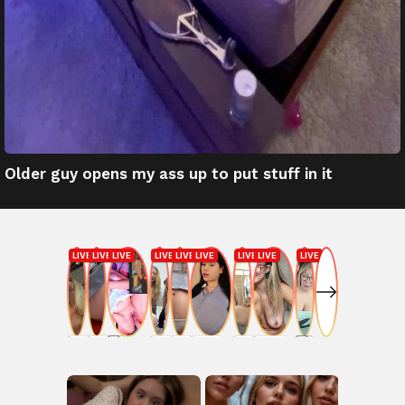
Older guy opens my ass up to put stuff in it