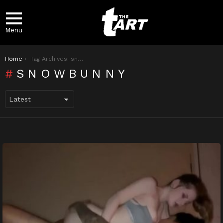
Menu
You are here:
Home
Tag Archives: snowbunny
SNOWBUNNY
LATEST
STORIES