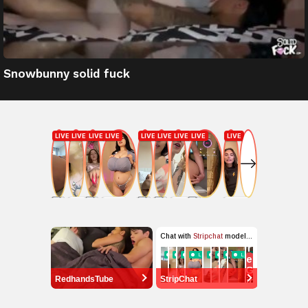
Snowbunny solid fuck
RedhandsTube
StripChat