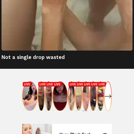
Not a single drop wasted