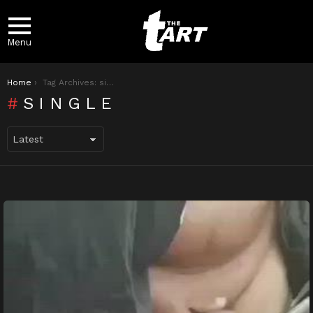
Menu
You are here:
Home
Tag Archives: single
SINGLE
LATEST
STORIES