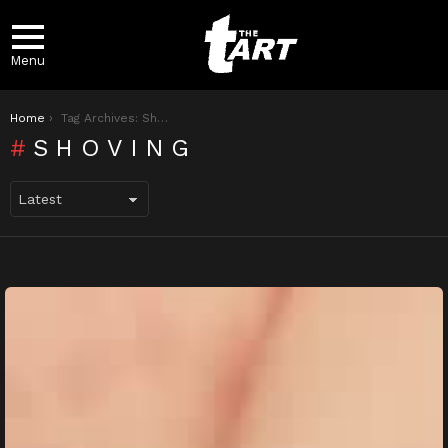
Menu
You are here:
Home
Tag Archives: Shoving
SHOVING
LATEST
STORIES