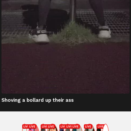
Shoving a bollard up their ass