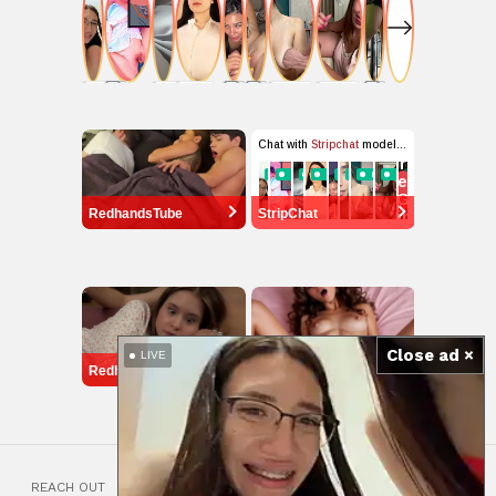
RedhandsTube
StripChat
Close ad ×
LIVE
RedhandsTube
ourdream.ai
REACH OUT
18 USC 2257 COMPLIANCE STATEMENT
ARTICLES