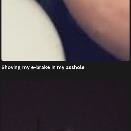
Shoving my e-brake in my asshole