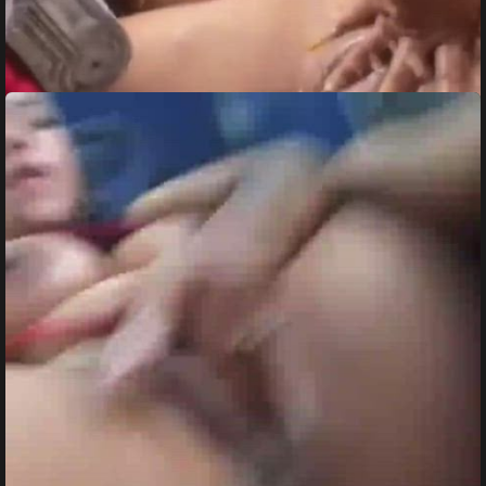
Besties Squirting in Bus Ride