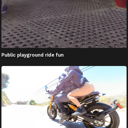
Public playground ride fun