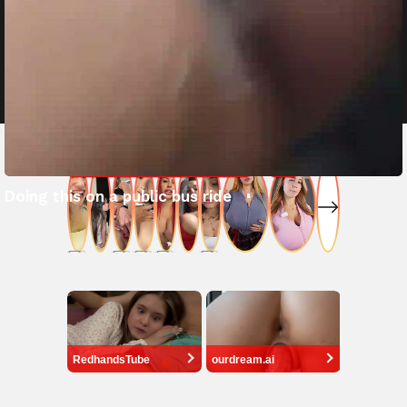
Doing this on a public bus ride
RedhandsTube
ourdream.ai