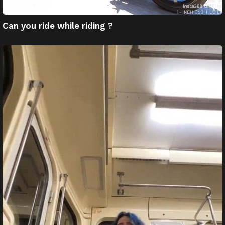
Can you ride while riding ?