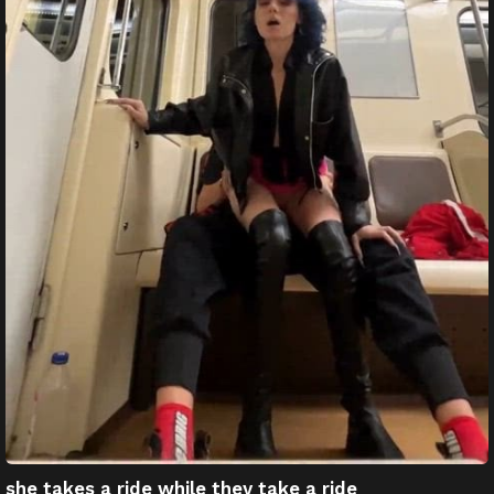
she takes a ride while they take a ride