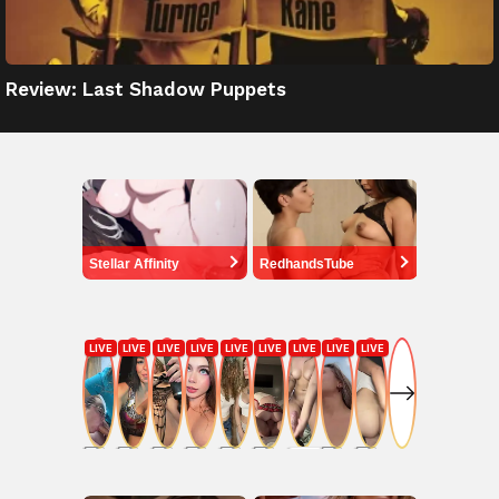
Review: Last Shadow Puppets
Stellar Affinity
RedhandsTube