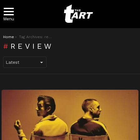
Menu
You are here:
Home
Tag Archives: review
REVIEW
LATEST
STORIES