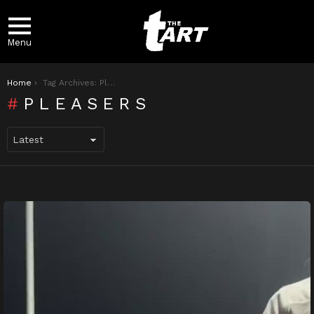
Menu
You are here:
Home
Tag Archives: Pleasers
PLEASERS
LATEST
STORIES