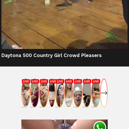
Daytona 500 Country Girl Crowd Pleasers