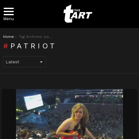
Menu
You are here:
Home
Tag Archives: patriot
PATRIOT
LATEST
STORIES