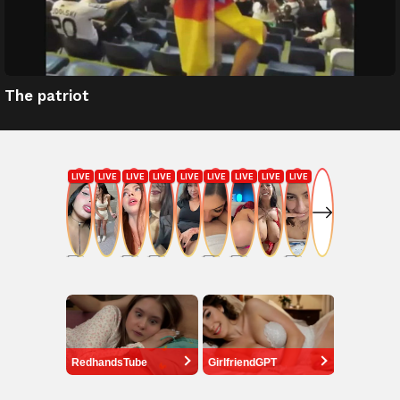
The patriot
RedhandsTube
GirlfriendGPT