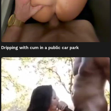
Dripping with cum in a public car park