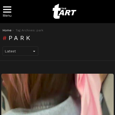
Menu
You are here:
Home
Tag Archives: park
PARK
LATEST
STORIES