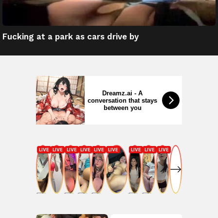
Fucking at a park as cars drive by
Dreamz.ai - A
conversation that stays
between you