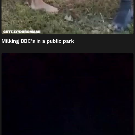
Milking BBC’s in a public park