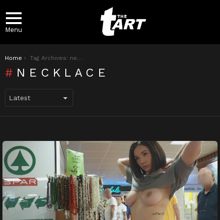
Menu
You are here:
Home
Tag Archives: necklace
NECKLACE
LATEST
STORIES