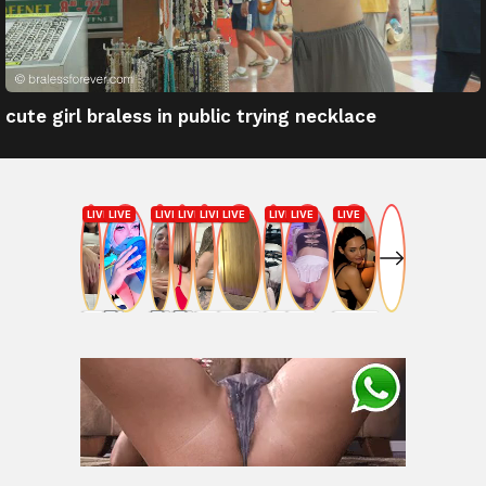
cute girl braless in public trying necklace