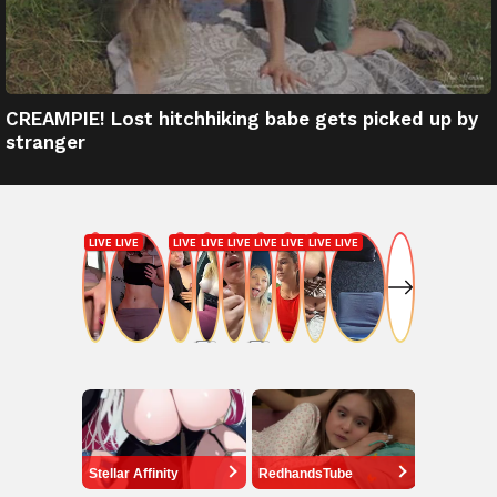
CREAMPIE! Lost hitchhiking babe gets picked up by
stranger
Stellar Affinity
RedhandsTube