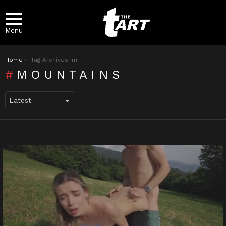
Menu
You are here:
Home
Tag Archives: mountains
MOUNTAINS
LATEST
STORIES