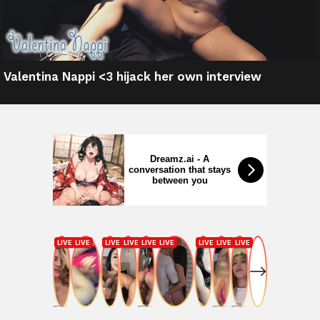
Valentina Nappi <3 hijack her own interview
Dreamz.ai - A
conversation that stays
between you