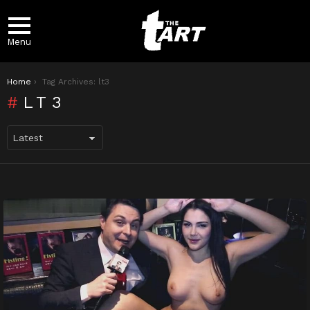
Menu
You are here:
Home
Tag Archives: lt3
LT3
LATEST
STORIES