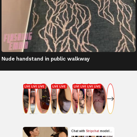
Nude handstand in public walkway