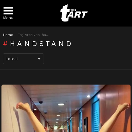
Menu
You are here:
Home
Tag Archives: handstand
HANDSTAND
LATEST
STORIES