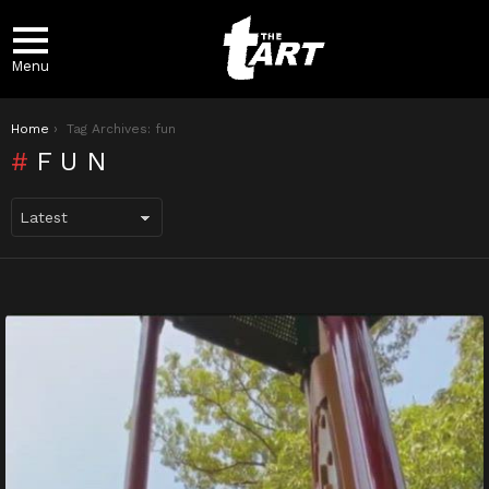
Menu
You are here:
Home
Tag Archives: fun
FUN
LATEST
STORIES