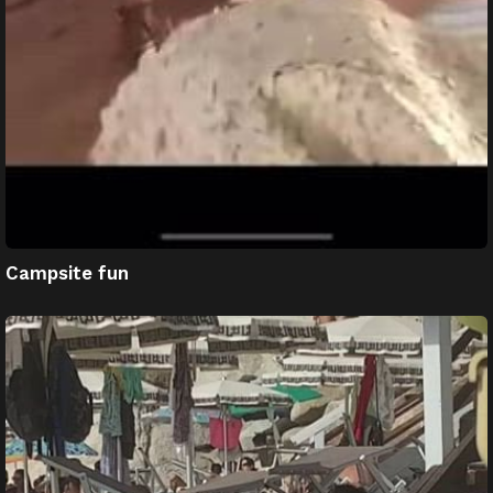
Campsite fun