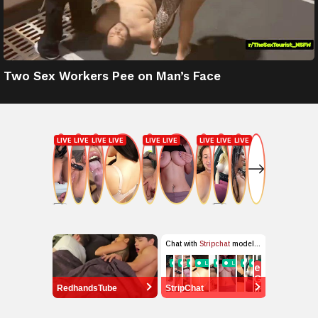
Two Sex Workers Pee on Man’s Face
RedhandsTube
StripChat