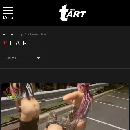
Menu
You are here:
Home
Tag Archives: Fart
FART
LATEST
STORIES