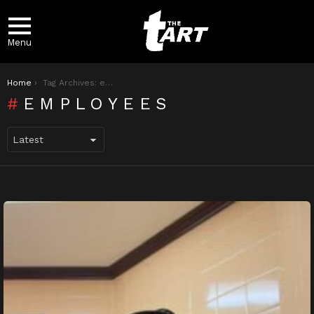
Menu
You are here:
Home
Tag Archives: employees
EMPLOYEES
LATEST
STORIES