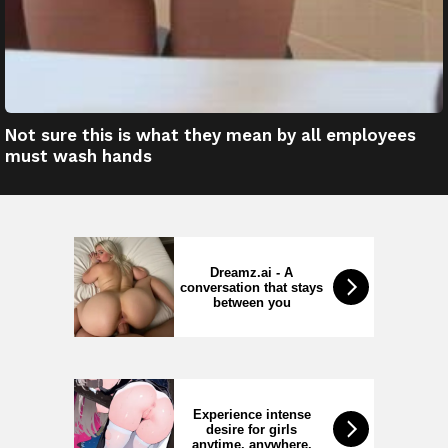
Not sure this is what they mean by all employees
must wash hands
Dreamz.ai - A
conversation that stays
between you
Experience intense
desire for girls
anytime, anywhere.