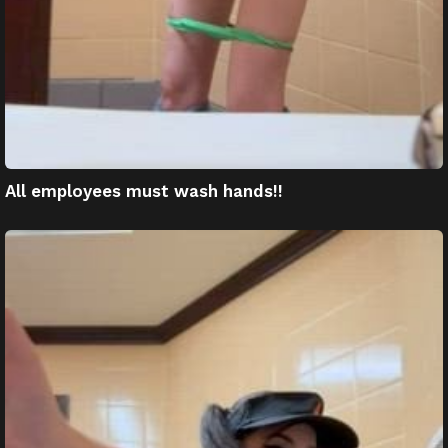
All employees must wash hands!!