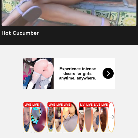
Hot Cucumber
Experience intense
desire for girls
anytime, anywhere.