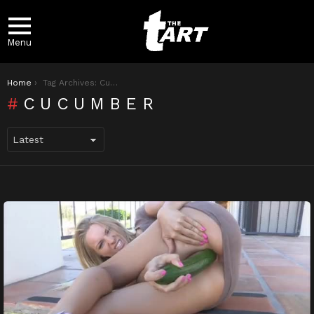
Menu
You are here:
Home
Tag Archives: Cucumber
CUCUMBER
LATEST
STORIES