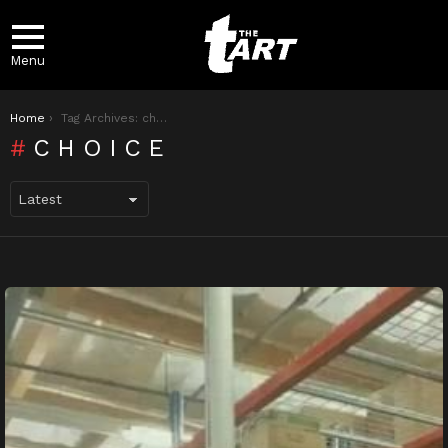
Menu
You are here:
Home
Tag Archives: choice
CHOICE
LATEST
STORIES