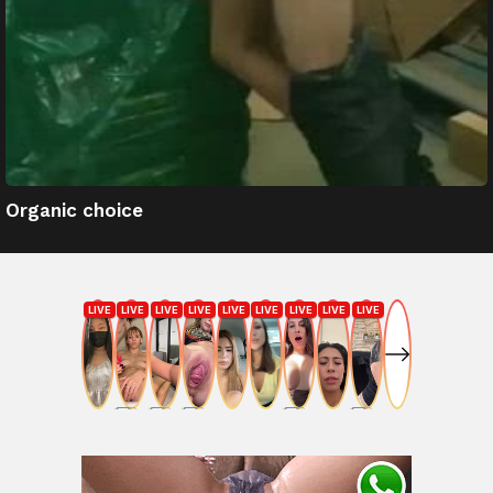
Organic choice