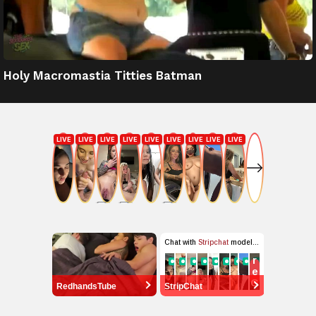
Holy Macromastia Titties Batman
RedhandsTube
StripChat