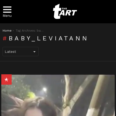
Menu
You are here:
Home
Tag Archives: baby_leviatann
BABY_LEVIATANN
LATEST
STORIES