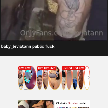
baby_leviatann public fuck